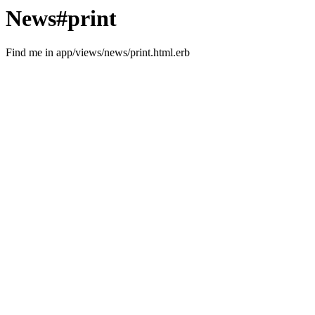
News#print
Find me in app/views/news/print.html.erb